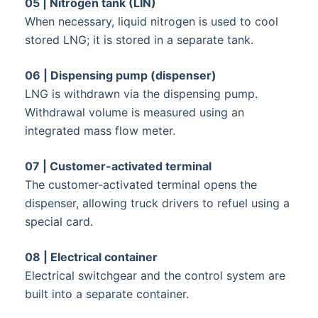
05 | Nitrogen tank (LIN)
When necessary, liquid nitrogen is used to cool
stored LNG; it is stored in a separate tank.
06 | Dispensing pump (dispenser)
LNG is withdrawn via the dispensing pump.
Withdrawal volume is measured using an
integrated mass flow meter.
07 | Customer-activated terminal
The customer-activated terminal opens the
dispenser, allowing truck drivers to refuel using a
special card.
08 | Electrical container
Electrical switchgear and the control system are
built into a separate container.