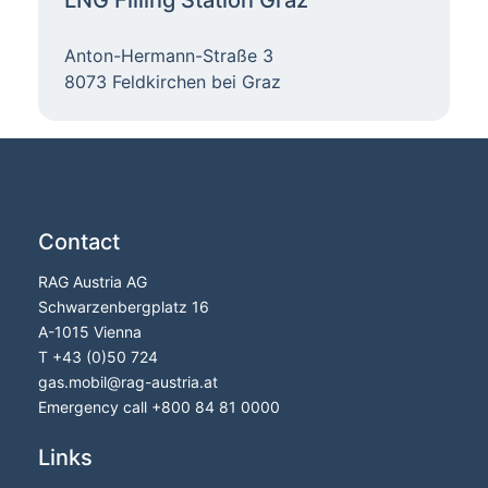
Anton-Hermann-Straße 3
8073 Feldkirchen bei Graz
Contact
RAG Austria AG
Schwarzenbergplatz 16
A-1015 Vienna
T
+43 (0)50 724
gas.mobil@rag-austria.at
Emergency call
+800 84 81 0000
Links