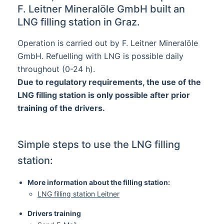
F. Leitner Mineralöle GmbH built an
LNG filling station in Graz.
Operation is carried out by F. Leitner Mineralöle
GmbH. Refuelling with LNG is possible daily
throughout (0-24 h).
Due to regulatory requirements, the use of the
LNG filling station is only possible after prior
training of the drivers.
Simple steps to use the LNG filling
station:
More information about the filling station:
LNG filling station Leitner
Drivers training