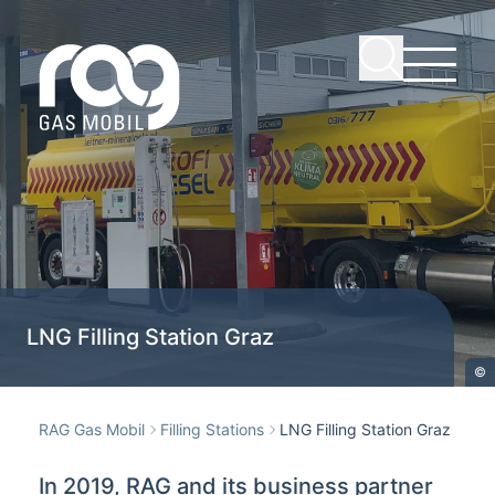
LNG Filling Station Graz
©
RAG Gas Mobil
Filling Stations
LNG Filling Station Graz
In 2019, RAG and its business partner