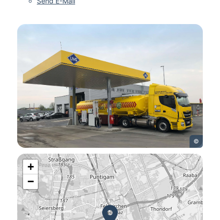
Send E-Mail
©
+
−