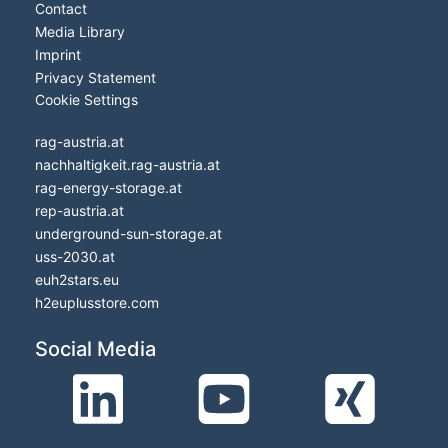
Contact
Media Library
Imprint
Privacy Statement
Cookie Settings
rag-austria.at
nachhaltigkeit.rag-austria.at
rag-energy-storage.at
rep-austria.at
underground-sun-storage.at
uss-2030.at
euh2stars.eu
h2euplusstore.com
Social Media