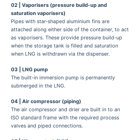
02 | Vaporisers (pressure build-up and
saturation vaporisers)
Pipes with star-shaped aluminium fins are
attached along either side of the container, to act
as vaporisers. These provide pressure build-up
when the storage tank is filled and saturation
when LNG is withdrawn via the dispenser.
03 | LNG pump
The built-in immersion pump is permanently
submerged in the LNG.
04 | Air compressor (piping)
The air compressor and drier are built in to an
ISO standard frame with the required process
valves and piped connections.