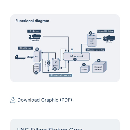
Download Graphic (PDF)
LNG Filling Station Graz