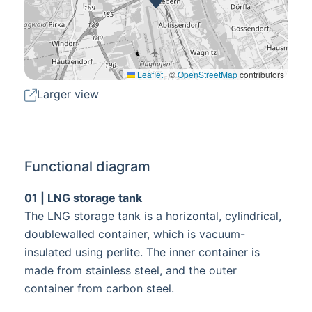
Leaflet
|
©
OpenStreetMap
contributors
Larger view
Functional diagram
01 | LNG storage tank
The LNG storage tank is a horizontal, cylindrical,
doublewalled container, which is vacuum-
insulated using perlite. The inner container is
made from stainless steel, and the outer
container from carbon steel.