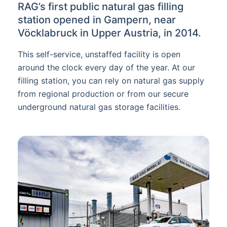
RAG’s first public natural gas filling
station opened in Gampern, near
Vöcklabruck in Upper Austria, in 2014.
This self-service, unstaffed facility is open
around the clock every day of the year. At our
filling station, you can rely on natural gas supply
from regional production or from our secure
underground natural gas storage facilities.