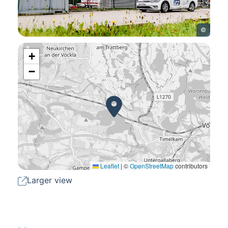
©
+
−
Leaflet
|
©
OpenStreetMap
contributors
Larger view