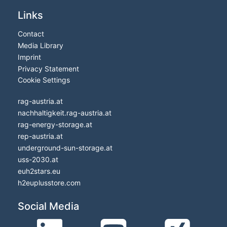
Links
Contact
Media Library
Imprint
Privacy Statement
Cookie Settings
rag-austria.at
nachhaltigkeit.rag-austria.at
rag-energy-storage.at
rep-austria.at
underground-sun-storage.at
uss-2030.at
euh2stars.eu
h2euplusstore.com
Social Media