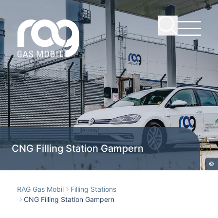
CNG Filling Station Gampern
©
RAG Gas Mobil
Filling Stations
CNG Filling Station Gampern