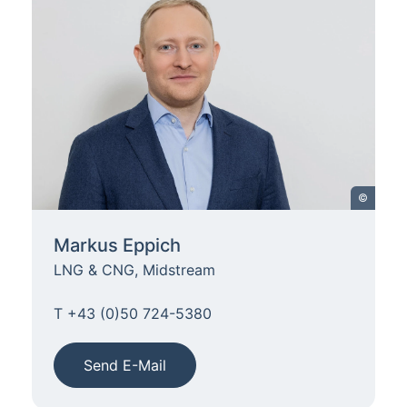
©
Markus Eppich
LNG & CNG, Midstream
T +43 (0)50 724-5380
Send E-Mail