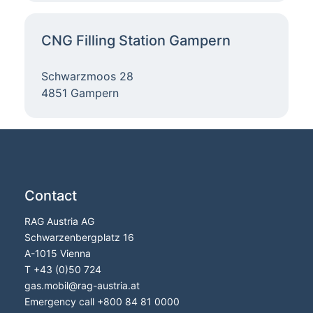
CNG Filling Station Gampern
Schwarzmoos 28
4851 Gampern
Contact
RAG Austria AG
Schwarzenbergplatz 16
A-1015 Vienna
T
+43 (0)50 724
gas.mobil@rag-austria.at
Emergency call
+800 84 81 0000