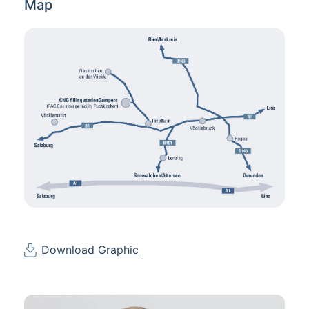
Map
Download Graphic